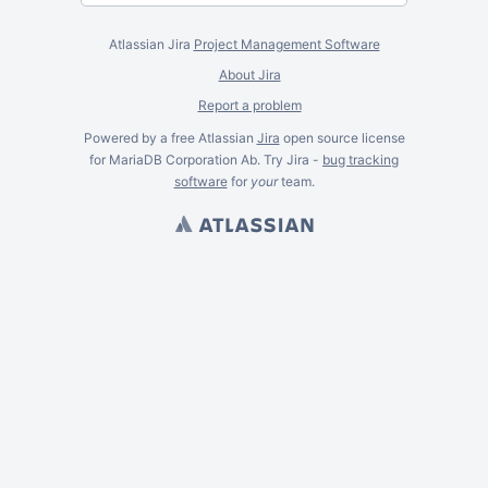
Atlassian Jira
Project Management Software
About Jira
Report a problem
Powered by a free Atlassian
Jira
open source license
for MariaDB Corporation Ab. Try Jira -
bug tracking
software
for
your
team.