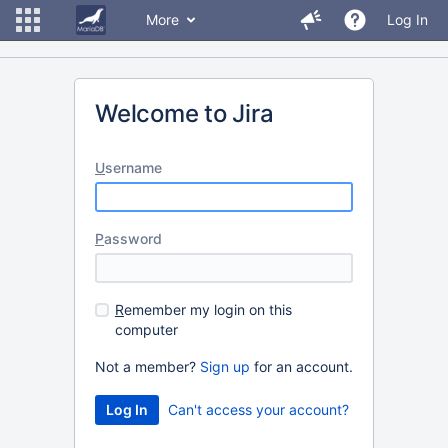
More
Log In
Welcome to Jira
U
sername
P
assword
R
emember my login on this
computer
Not a member?
Sign up
for an account.
Can't access your account?