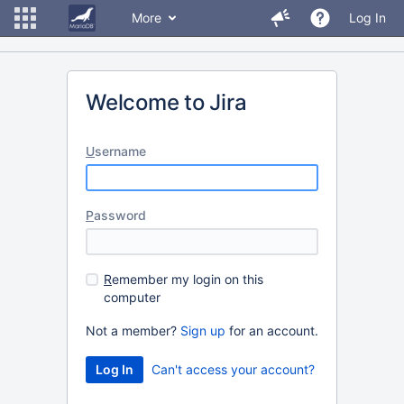
More
Log In
Welcome to Jira
U
sername
P
assword
R
emember my login on this
computer
Not a member?
Sign up
for an account.
Can't access your account?