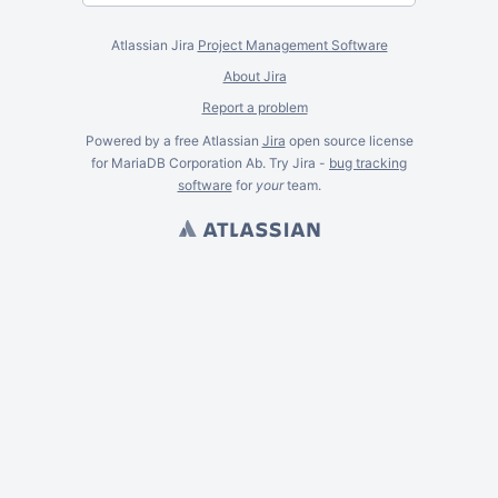
Atlassian Jira
Project Management Software
About Jira
Report a problem
Powered by a free Atlassian
Jira
open source license
for MariaDB Corporation Ab. Try Jira -
bug tracking
software
for
your
team.