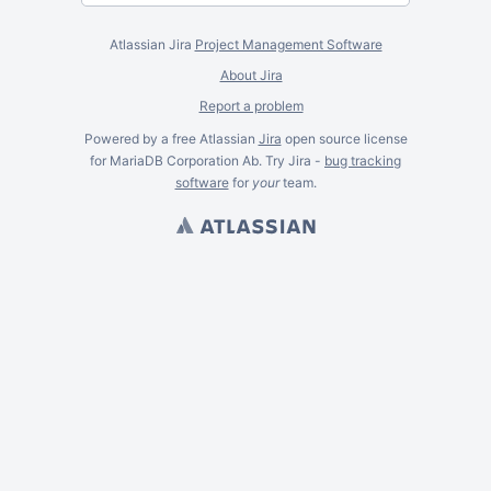
Atlassian Jira
Project Management Software
About Jira
Report a problem
Powered by a free Atlassian
Jira
open source license
for MariaDB Corporation Ab. Try Jira -
bug tracking
software
for
your
team.