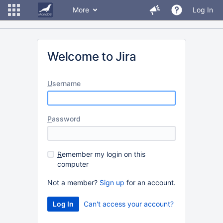
More
Log In
Welcome to Jira
U
sername
P
assword
R
emember my login on this
computer
Not a member?
Sign up
for an account.
Can't access your account?