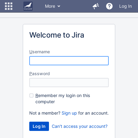
More
Log In
Welcome to Jira
U
sername
P
assword
R
emember my login on this
computer
Not a member?
Sign up
for an account.
Can't access your account?