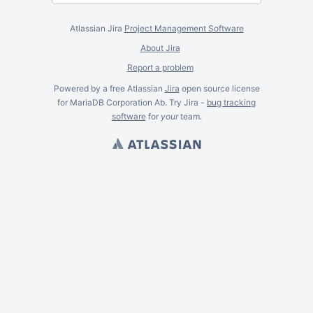
Atlassian Jira
Project Management Software
About Jira
Report a problem
Powered by a free Atlassian
Jira
open source license
for MariaDB Corporation Ab. Try Jira -
bug tracking
software
for
your
team.