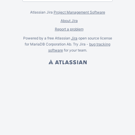
Atlassian Jira
Project Management Software
About Jira
Report a problem
Powered by a free Atlassian
Jira
open source license
for MariaDB Corporation Ab. Try Jira -
bug tracking
software
for
your
team.