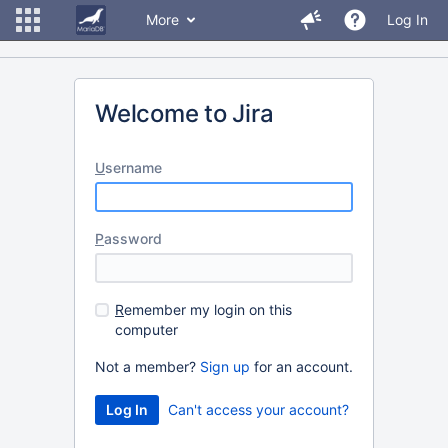
More
Log In
Welcome to Jira
U
sername
P
assword
R
emember my login on this
computer
Not a member?
Sign up
for an account.
Can't access your account?