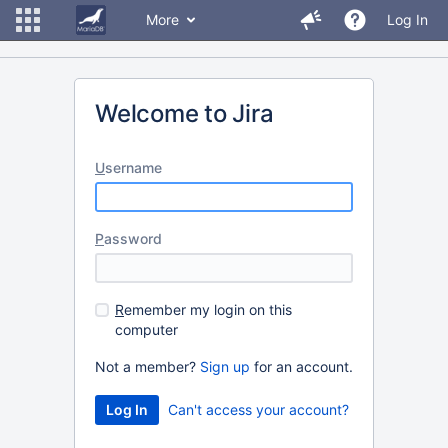
More
Log In
Welcome to Jira
U
sername
P
assword
R
emember my login on this
computer
Not a member?
Sign up
for an account.
Can't access your account?