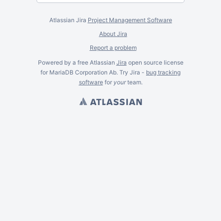
Atlassian Jira
Project Management Software
About Jira
Report a problem
Powered by a free Atlassian
Jira
open source license
for MariaDB Corporation Ab. Try Jira -
bug tracking
software
for
your
team.