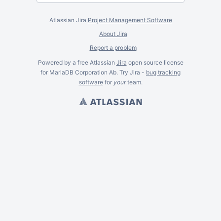
Atlassian Jira
Project Management Software
About Jira
Report a problem
Powered by a free Atlassian
Jira
open source license
for MariaDB Corporation Ab. Try Jira -
bug tracking
software
for
your
team.