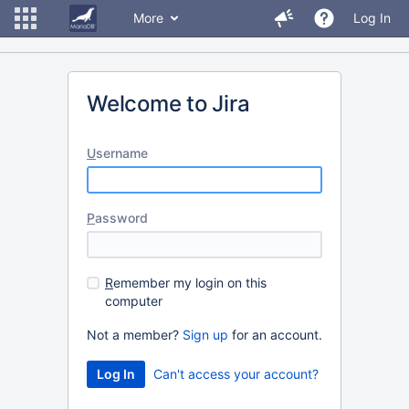
More
Log In
Welcome to Jira
U
sername
P
assword
R
emember my login on this
computer
Not a member?
Sign up
for an account.
Can't access your account?