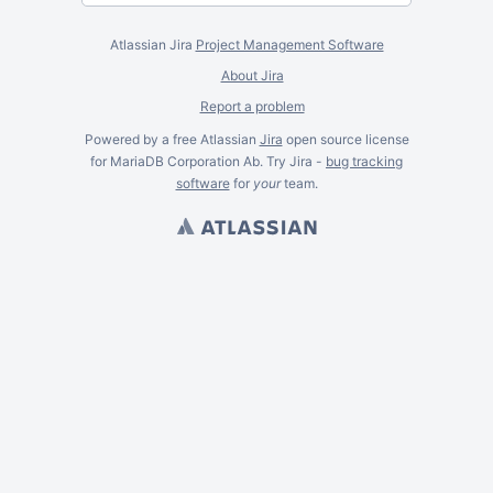
Atlassian Jira
Project Management Software
About Jira
Report a problem
Powered by a free Atlassian
Jira
open source license
for MariaDB Corporation Ab. Try Jira -
bug tracking
software
for
your
team.