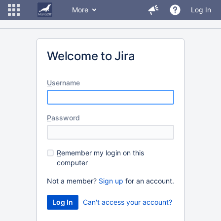
More
Log In
Welcome to Jira
U
sername
P
assword
R
emember my login on this
computer
Not a member?
Sign up
for an account.
Can't access your account?