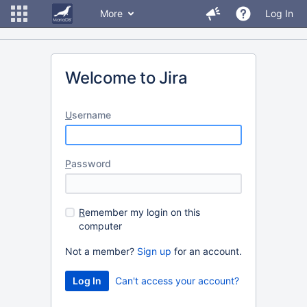
More
Log In
Welcome to Jira
U
sername
P
assword
R
emember my login on this
computer
Not a member?
Sign up
for an account.
Can't access your account?