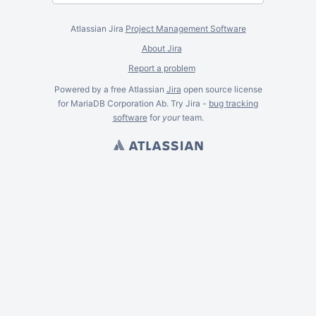
Atlassian Jira
Project Management Software
About Jira
Report a problem
Powered by a free Atlassian
Jira
open source license
for MariaDB Corporation Ab. Try Jira -
bug tracking
software
for
your
team.