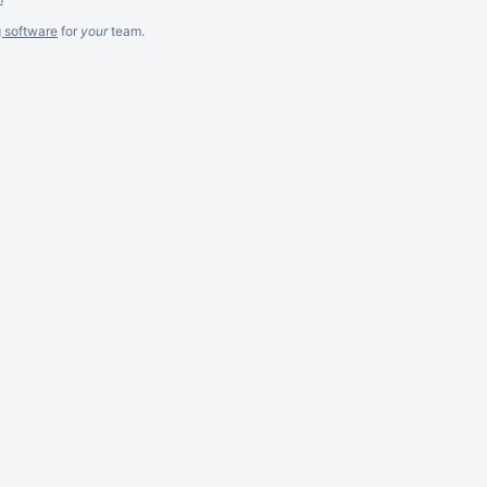
g software
for
your
team.