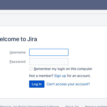
elcome to Jira
U
sername
P
assword
R
emember my login on this computer
Not a member?
Sign up
for an account.
Can't access your account?
Atlassian Jira
Project Management Software
About Jira
Report a proble