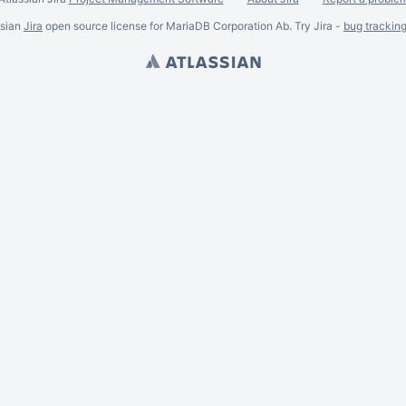
ssian
Jira
open source license for MariaDB Corporation Ab. Try Jira -
bug trackin