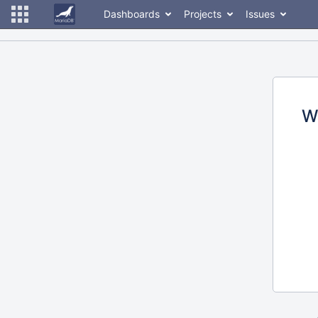
Dashboards
Projects
Issues
W