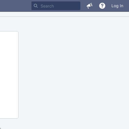
Log In
m