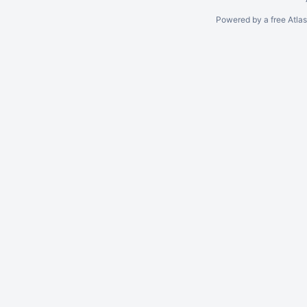
Powered by a free Atla