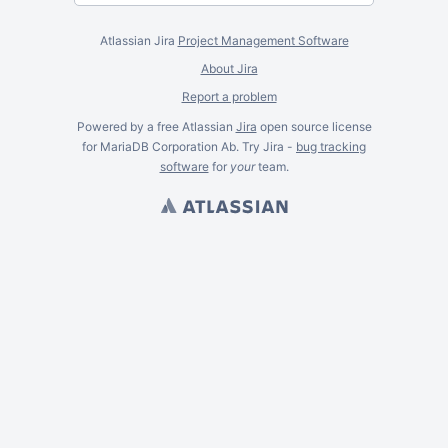
Atlassian Jira
Project Management Software
About Jira
Report a problem
Powered by a free Atlassian
Jira
open source license
for MariaDB Corporation Ab. Try Jira -
bug tracking
software
for
your
team.