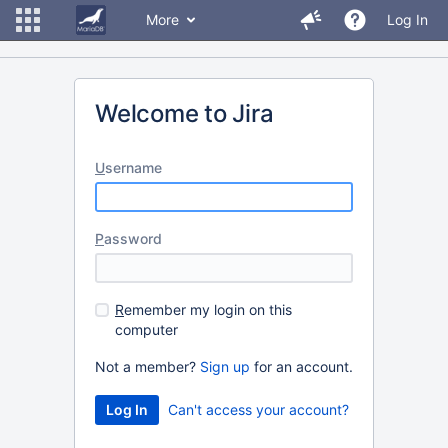
More
Log In
Welcome to Jira
U
sername
P
assword
R
emember my login on this
computer
Not a member?
Sign up
for an account.
Can't access your account?