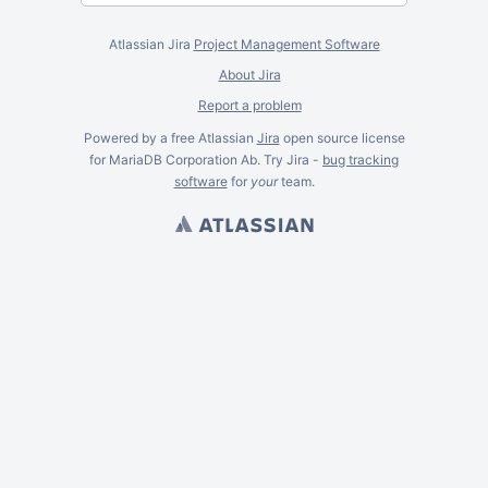
Atlassian Jira
Project Management Software
About Jira
Report a problem
Powered by a free Atlassian
Jira
open source license
for MariaDB Corporation Ab. Try Jira -
bug tracking
software
for
your
team.