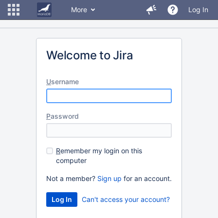
More
Log In
Welcome to Jira
U
sername
P
assword
R
emember my login on this
computer
Not a member?
Sign up
for an account.
Can't access your account?