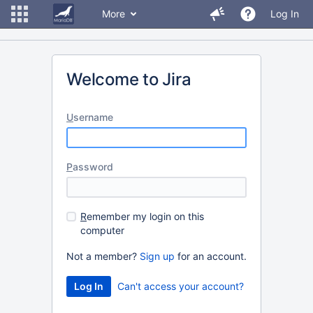
More
Log In
Welcome to Jira
U
sername
P
assword
R
emember my login on this
computer
Not a member?
Sign up
for an account.
Can't access your account?