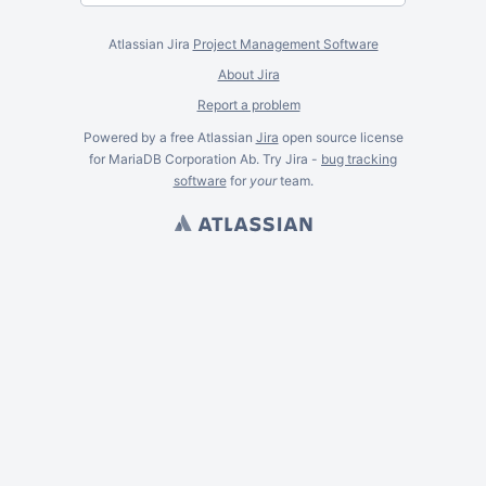
Atlassian Jira
Project Management Software
About Jira
Report a problem
Powered by a free Atlassian
Jira
open source license
for MariaDB Corporation Ab. Try Jira -
bug tracking
software
for
your
team.