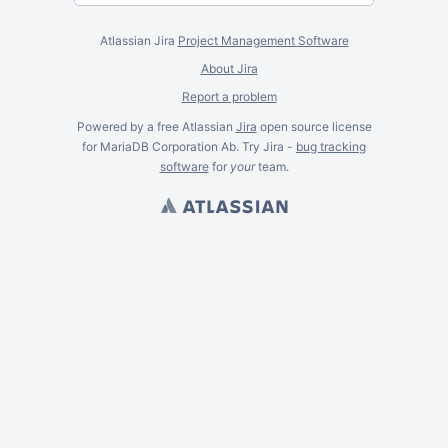
Atlassian Jira
Project Management Software
About Jira
Report a problem
Powered by a free Atlassian
Jira
open source license
for MariaDB Corporation Ab. Try Jira -
bug tracking
software
for
your
team.