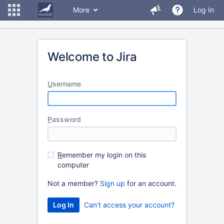
More
Log In
Welcome to Jira
U
sername
P
assword
R
emember my login on this
computer
Not a member?
Sign up
for an account.
Can't access your account?