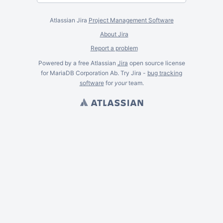
Atlassian Jira
Project Management Software
About Jira
Report a problem
Powered by a free Atlassian
Jira
open source license
for MariaDB Corporation Ab. Try Jira -
bug tracking
software
for
your
team.