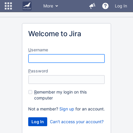
More
Log In
Welcome to Jira
U
sername
P
assword
R
emember my login on this
computer
Not a member?
Sign up
for an account.
Can't access your account?