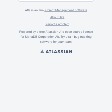
Atlassian Jira
Project Management Software
About Jira
Report a problem
Powered by a free Atlassian
Jira
open source license
for MariaDB Corporation Ab. Try Jira -
bug tracking
software
for
your
team.