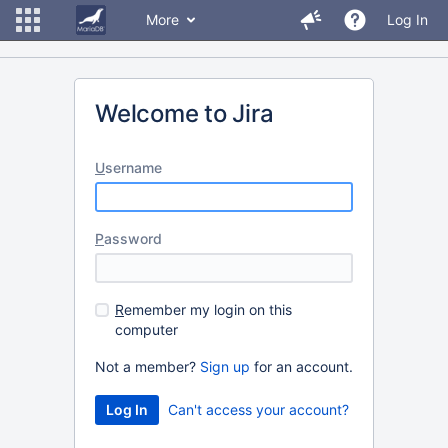
More
Log In
Welcome to Jira
U
sername
P
assword
R
emember my login on this
computer
Not a member?
Sign up
for an account.
Can't access your account?