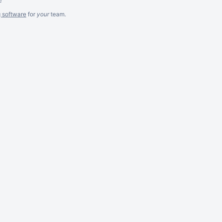
g software
for
your
team.