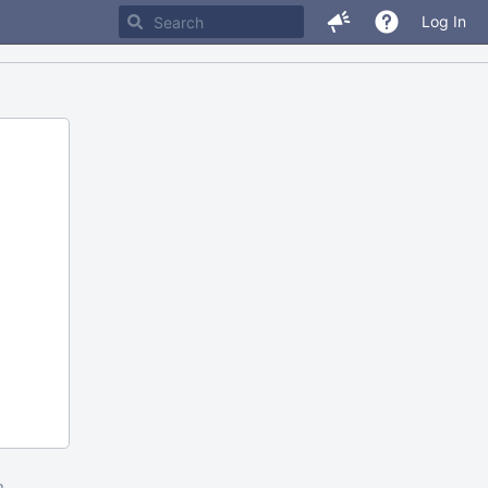
Log In
m