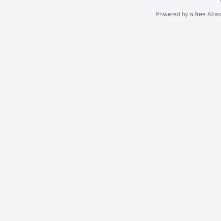
Powered by a free Atla