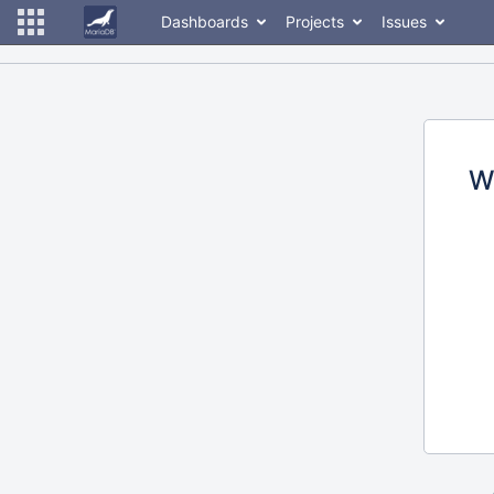
Dashboards
Projects
Issues
W