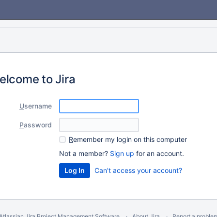
elcome to Jira
U
sername
P
assword
R
emember my login on this computer
Not a member?
Sign up
for an account.
Can't access your account?
Atlassian Jira
Project Management Software
About Jira
Report a proble