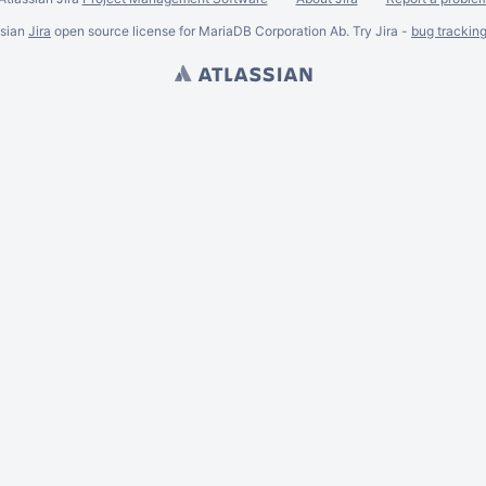
ssian
Jira
open source license for MariaDB Corporation Ab. Try Jira -
bug trackin