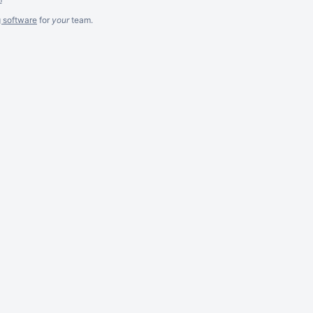
g software
for
your
team.