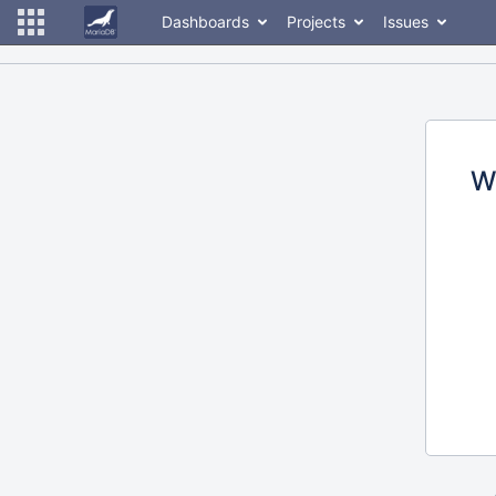
Dashboards
Projects
Issues
W