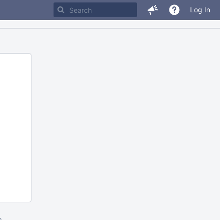
Log In
m