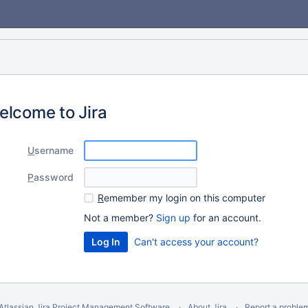
elcome to Jira
U
sername
P
assword
R
emember my login on this computer
Not a member?
Sign up
for an account.
Can't access your account?
Atlassian Jira
Project Management Software
About Jira
Report a proble