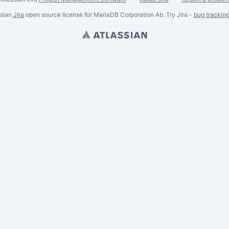
ssian
Jira
open source license for MariaDB Corporation Ab. Try Jira -
bug trackin