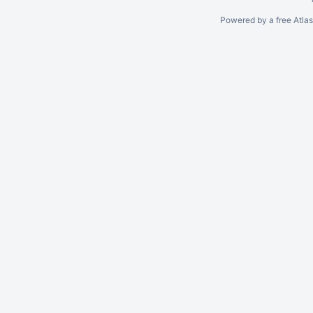
Powered by a free Atla