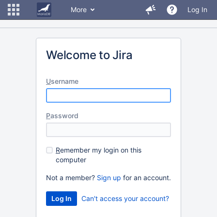
More
Log In
Welcome to Jira
U
sername
P
assword
R
emember my login on this
computer
Not a member?
Sign up
for an account.
Can't access your account?