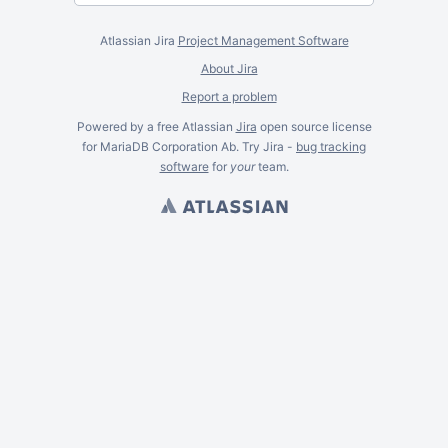
Atlassian Jira
Project Management Software
About Jira
Report a problem
Powered by a free Atlassian
Jira
open source license
for MariaDB Corporation Ab. Try Jira -
bug tracking
software
for
your
team.