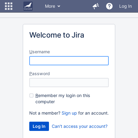
More
Log In
Welcome to Jira
U
sername
P
assword
R
emember my login on this
computer
Not a member?
Sign up
for an account.
Can't access your account?