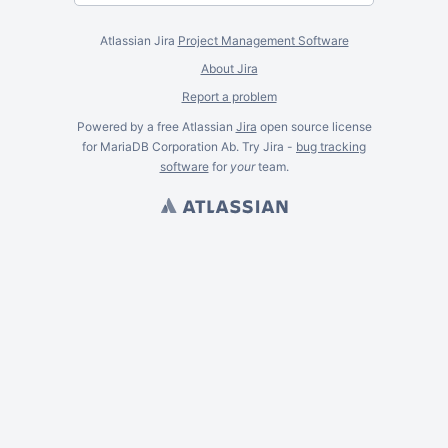
Atlassian Jira
Project Management Software
About Jira
Report a problem
Powered by a free Atlassian
Jira
open source license
for MariaDB Corporation Ab. Try Jira -
bug tracking
software
for
your
team.