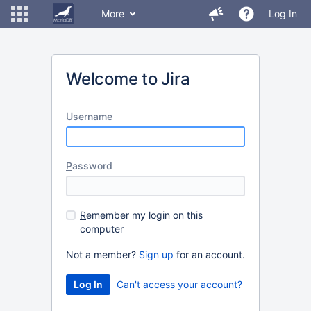
More
Log In
Welcome to Jira
U
sername
P
assword
R
emember my login on this
computer
Not a member?
Sign up
for an account.
Can't access your account?