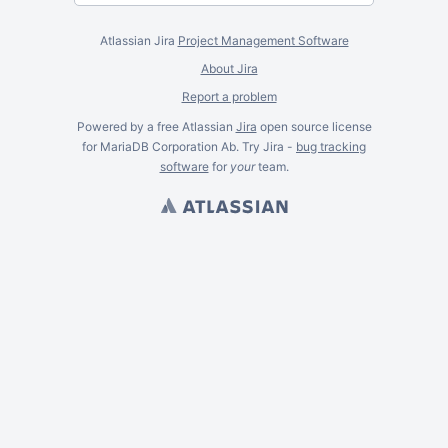
Atlassian Jira
Project Management Software
About Jira
Report a problem
Powered by a free Atlassian
Jira
open source license
for MariaDB Corporation Ab. Try Jira -
bug tracking
software
for
your
team.