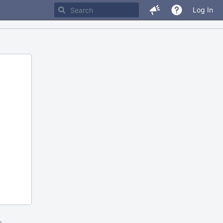
Log In
m