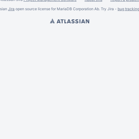
ssian
Jira
open source license for MariaDB Corporation Ab. Try Jira -
bug trackin