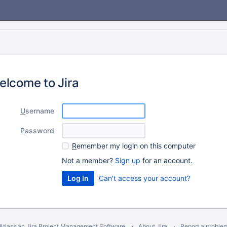
elcome to Jira
U
sername
P
assword
R
emember my login on this computer
Not a member?
Sign up
for an account.
Can't access your account?
Atlassian Jira
Project Management Software
About Jira
Report a proble