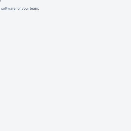
g software
for
your
team.