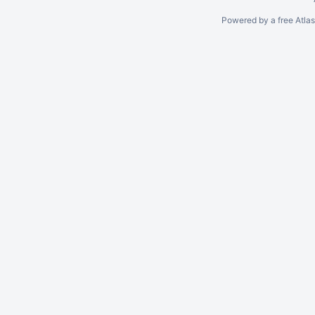
Powered by a free Atla