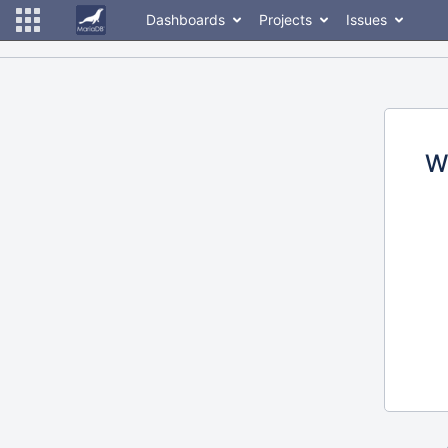
Dashboards
Projects
Issues
W