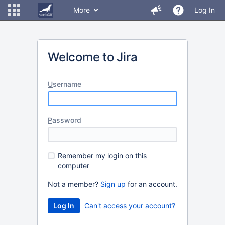
More
Log In
Welcome to Jira
U
sername
P
assword
R
emember my login on this
computer
Not a member?
Sign up
for an account.
Can't access your account?