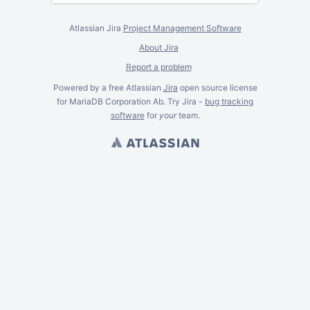
Atlassian Jira
Project Management Software
About Jira
Report a problem
Powered by a free Atlassian
Jira
open source license
for MariaDB Corporation Ab. Try Jira -
bug tracking
software
for
your
team.