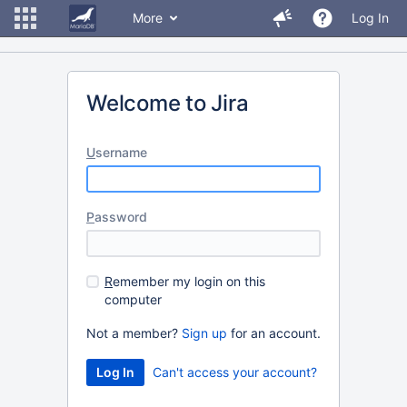
More
Log In
Welcome to Jira
U
sername
P
assword
R
emember my login on this
computer
Not a member?
Sign up
for an account.
Can't access your account?