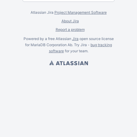
Atlassian Jira
Project Management Software
About Jira
Report a problem
Powered by a free Atlassian
Jira
open source license
for MariaDB Corporation Ab. Try Jira -
bug tracking
software
for
your
team.