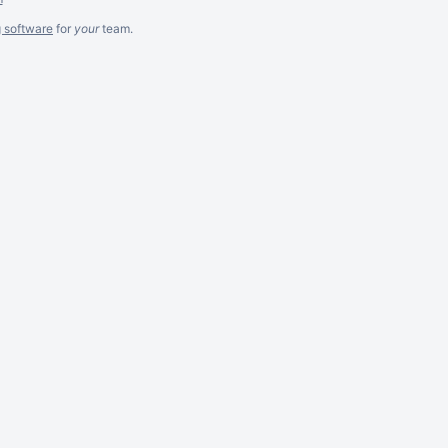
g software
for
your
team.