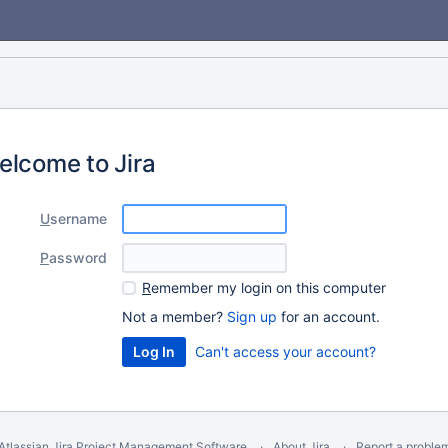
elcome to Jira
U
sername
P
assword
R
emember my login on this computer
Not a member?
Sign up
for an account.
Can't access your account?
Atlassian Jira
Project Management Software
About Jira
Report a proble