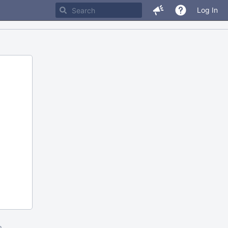
Log In
m