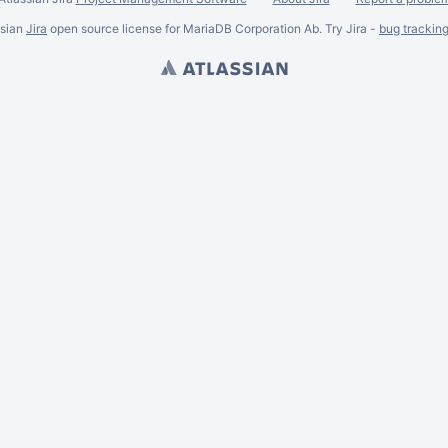
ssian
Jira
open source license for MariaDB Corporation Ab. Try Jira -
bug trackin