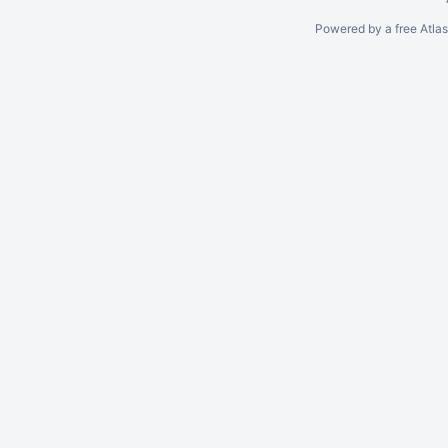
Powered by a free Atla