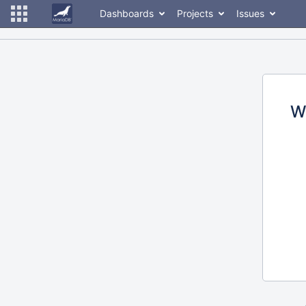
Dashboards
Projects
Issues
W