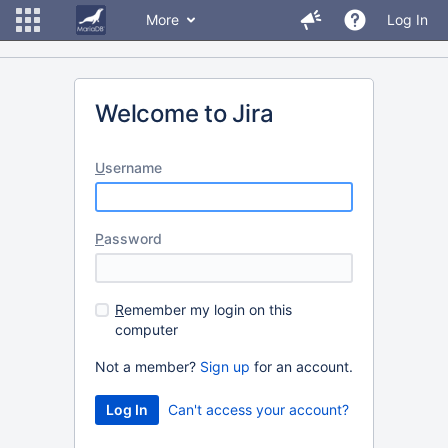
More
Log In
Welcome to Jira
U
sername
P
assword
R
emember my login on this
computer
Not a member?
Sign up
for an account.
Can't access your account?