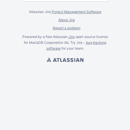
Atlassian Jira
Project Management Software
About Jira
Report a problem
Powered by a free Atlassian
Jira
open source license
for MariaDB Corporation Ab. Try Jira -
bug tracking
software
for
your
team.