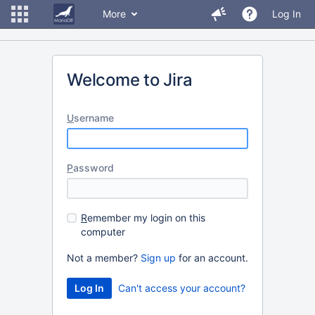
More
Log In
Welcome to Jira
U
sername
P
assword
R
emember my login on this
computer
Not a member?
Sign up
for an account.
Can't access your account?