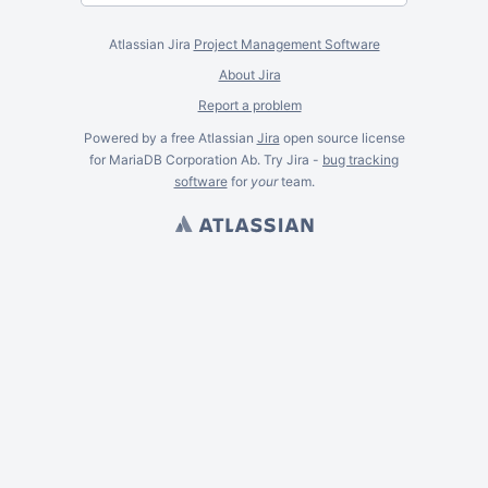
Atlassian Jira
Project Management Software
About Jira
Report a problem
Powered by a free Atlassian
Jira
open source license
for MariaDB Corporation Ab. Try Jira -
bug tracking
software
for
your
team.