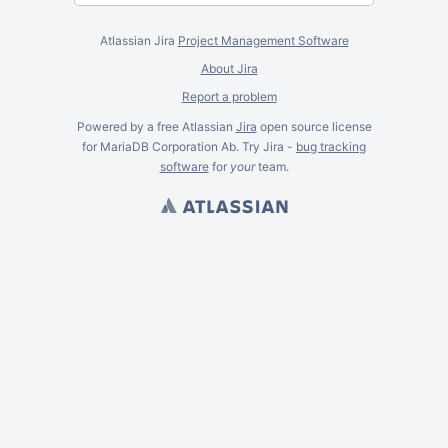
Atlassian Jira
Project Management Software
About Jira
Report a problem
Powered by a free Atlassian
Jira
open source license
for MariaDB Corporation Ab. Try Jira -
bug tracking
software
for
your
team.