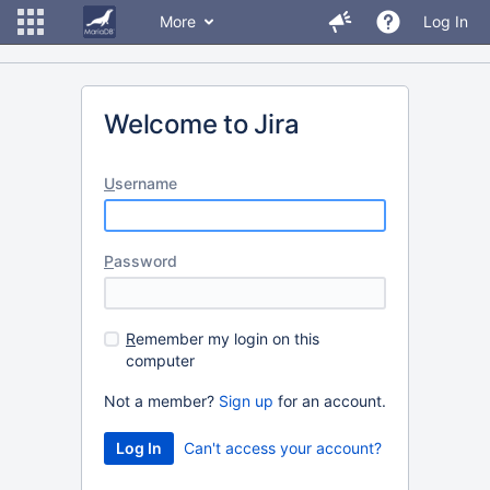
More
Log In
Welcome to Jira
U
sername
P
assword
R
emember my login on this
computer
Not a member?
Sign up
for an account.
Can't access your account?