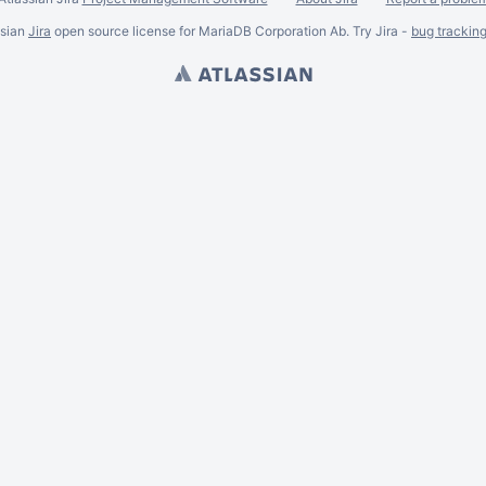
ssian
Jira
open source license for MariaDB Corporation Ab. Try Jira -
bug trackin