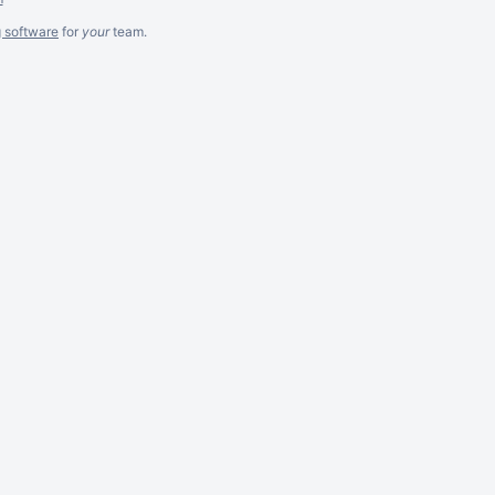
g software
for
your
team.