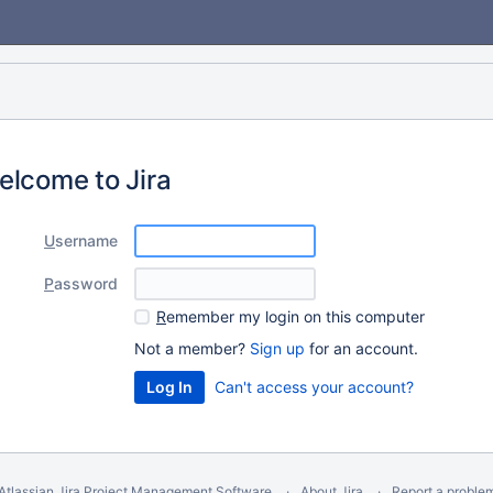
elcome to Jira
U
sername
P
assword
R
emember my login on this computer
Not a member?
Sign up
for an account.
Can't access your account?
Atlassian Jira
Project Management Software
About Jira
Report a proble