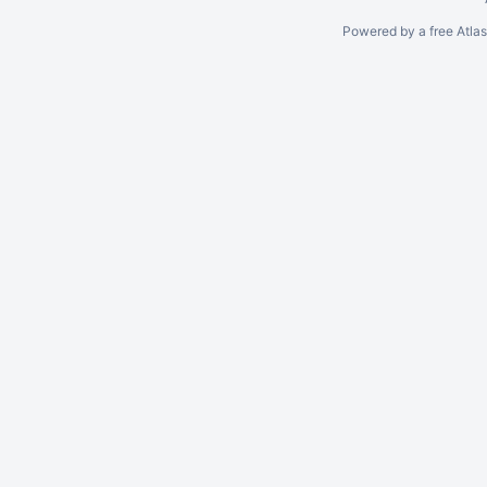
Powered by a free Atla