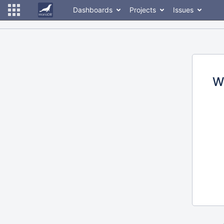
Dashboards
Projects
Issues
W