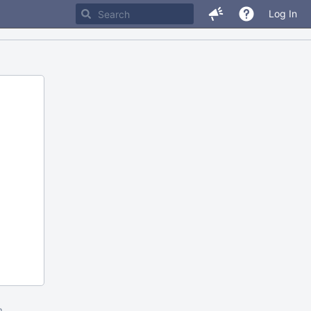
Log In
m