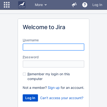
More
Log In
Welcome to Jira
U
sername
P
assword
R
emember my login on this
computer
Not a member?
Sign up
for an account.
Can't access your account?