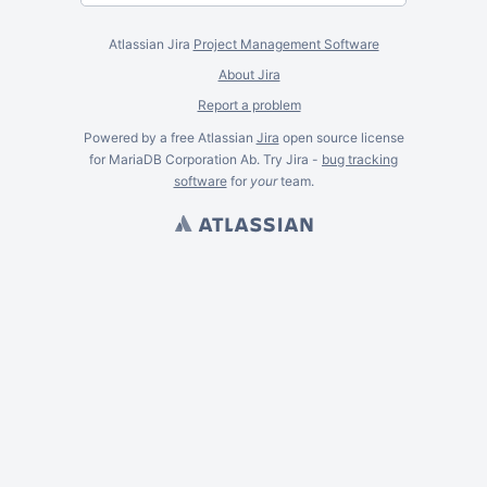
Atlassian Jira
Project Management Software
About Jira
Report a problem
Powered by a free Atlassian
Jira
open source license
for MariaDB Corporation Ab. Try Jira -
bug tracking
software
for
your
team.