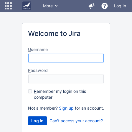
More
Log In
Welcome to Jira
U
sername
P
assword
R
emember my login on this
computer
Not a member?
Sign up
for an account.
Can't access your account?