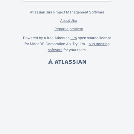
Atlassian Jira
Project Management Software
About Jira
Report a problem
Powered by a free Atlassian
Jira
open source license
for MariaDB Corporation Ab. Try Jira -
bug tracking
software
for
your
team.