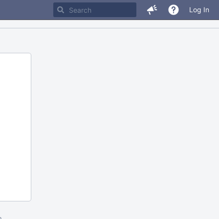
Log In
m