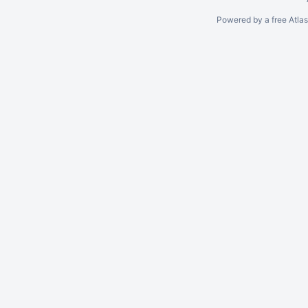
Powered by a free Atla