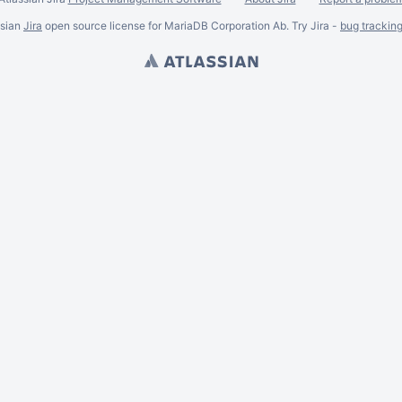
ssian
Jira
open source license for MariaDB Corporation Ab. Try Jira -
bug trackin