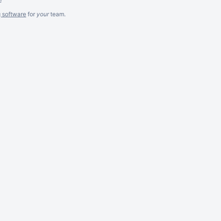
g software
for
your
team.