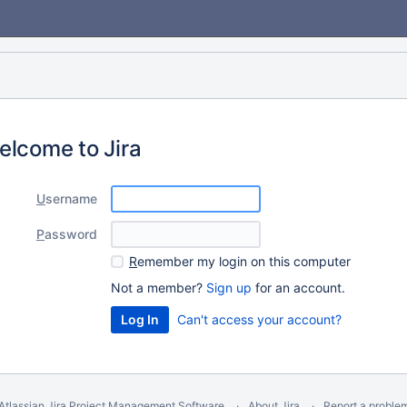
elcome to Jira
U
sername
P
assword
R
emember my login on this computer
Not a member?
Sign up
for an account.
Can't access your account?
Atlassian Jira
Project Management Software
About Jira
Report a proble