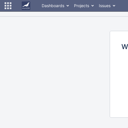
Dashboards
Projects
Issues
W