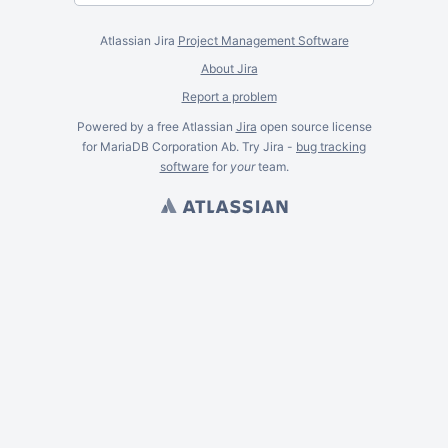
Atlassian Jira
Project Management Software
About Jira
Report a problem
Powered by a free Atlassian
Jira
open source license
for MariaDB Corporation Ab. Try Jira -
bug tracking
software
for
your
team.