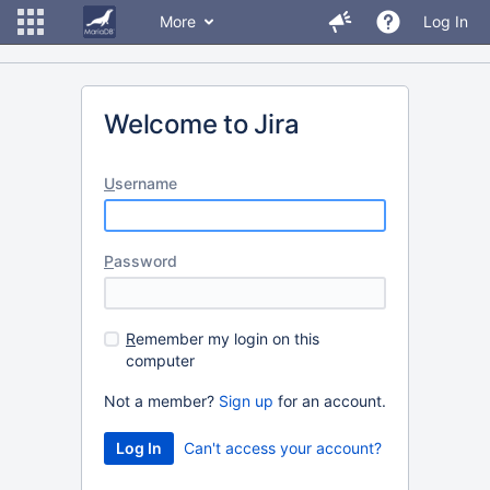
More
Log In
Welcome to Jira
U
sername
P
assword
R
emember my login on this
computer
Not a member?
Sign up
for an account.
Can't access your account?