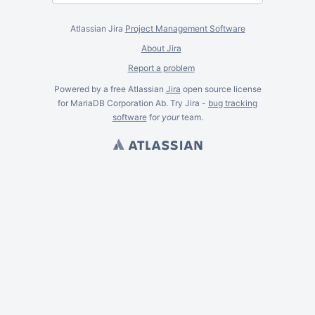
Atlassian Jira
Project Management Software
About Jira
Report a problem
Powered by a free Atlassian
Jira
open source license
for MariaDB Corporation Ab. Try Jira -
bug tracking
software
for
your
team.