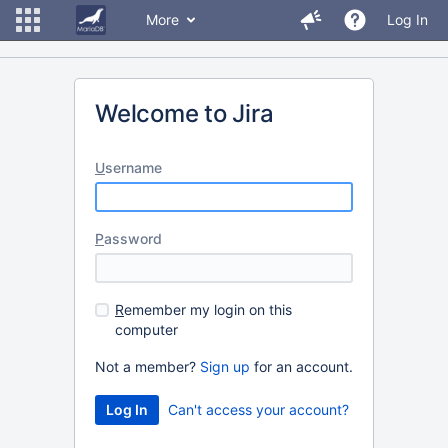
More
Log In
Welcome to Jira
U
sername
P
assword
R
emember my login on this
computer
Not a member?
Sign up
for an account.
Can't access your account?