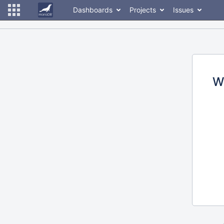
Dashboards
Projects
Issues
W