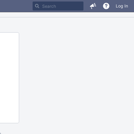
Log In
m