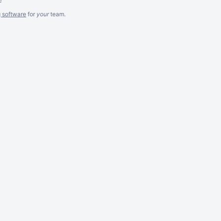
g software
for
your
team.