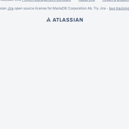
ssian
Jira
open source license for MariaDB Corporation Ab. Try Jira -
bug trackin