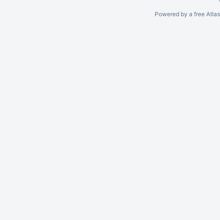
Powered by a free Atla