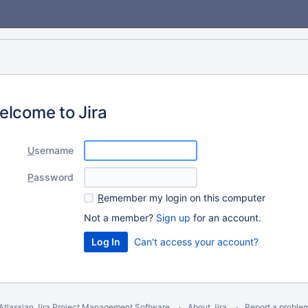
elcome to Jira
U
sername
P
assword
R
emember my login on this computer
Not a member?
Sign up
for an account.
Can't access your account?
Atlassian Jira
Project Management Software
About Jira
Report a proble