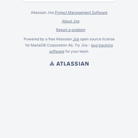
Atlassian Jira
Project Management Software
About Jira
Report a problem
Powered by a free Atlassian
Jira
open source license
for MariaDB Corporation Ab. Try Jira -
bug tracking
software
for
your
team.