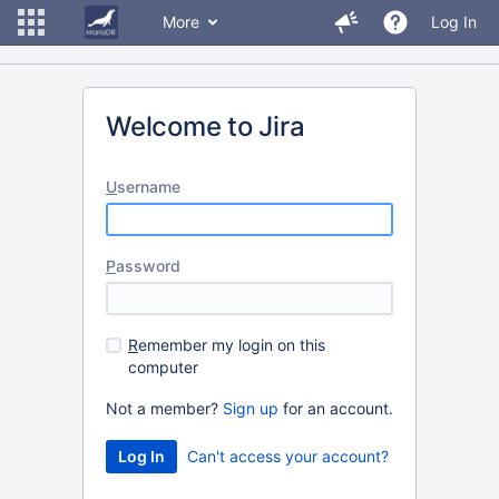
More
Log In
Welcome to Jira
U
sername
P
assword
R
emember my login on this
computer
Not a member?
Sign up
for an account.
Can't access your account?