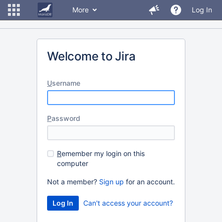
More
Log In
Welcome to Jira
U
sername
P
assword
R
emember my login on this
computer
Not a member?
Sign up
for an account.
Can't access your account?