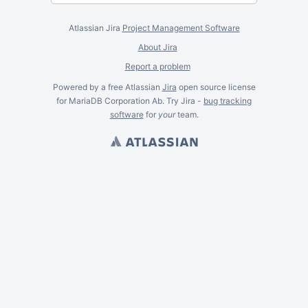
Atlassian Jira
Project Management Software
About Jira
Report a problem
Powered by a free Atlassian
Jira
open source license
for MariaDB Corporation Ab. Try Jira -
bug tracking
software
for
your
team.