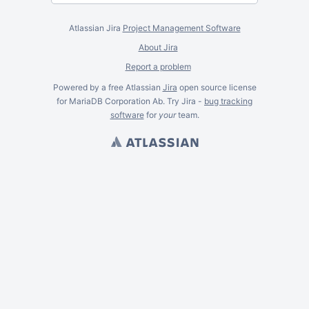
Atlassian Jira
Project Management Software
About Jira
Report a problem
Powered by a free Atlassian
Jira
open source license
for MariaDB Corporation Ab. Try Jira -
bug tracking
software
for
your
team.