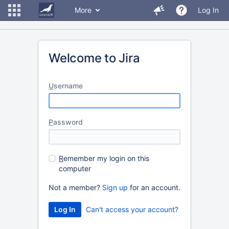
More
Log In
Welcome to Jira
U
sername
P
assword
R
emember my login on this
computer
Not a member?
Sign up
for an account.
Can't access your account?