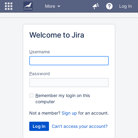
More
Log In
Welcome to Jira
U
sername
P
assword
R
emember my login on this
computer
Not a member?
Sign up
for an account.
Can't access your account?