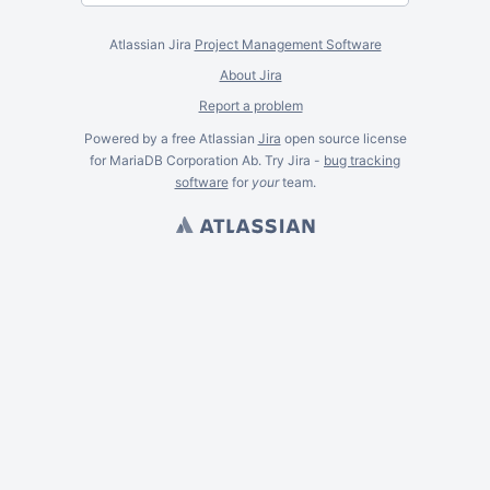
Atlassian Jira
Project Management Software
About Jira
Report a problem
Powered by a free Atlassian
Jira
open source license
for MariaDB Corporation Ab. Try Jira -
bug tracking
software
for
your
team.