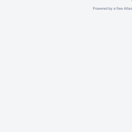
Powered by a free Atla