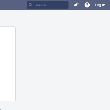
Log In
m