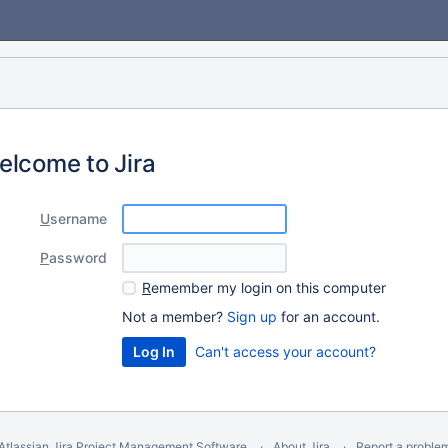
elcome to Jira
U
sername
P
assword
R
emember my login on this computer
Not a member?
Sign up
for an account.
Can't access your account?
Atlassian Jira
Project Management Software
About Jira
Report a proble