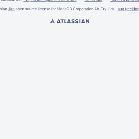
ssian
Jira
open source license for MariaDB Corporation Ab. Try Jira -
bug trackin