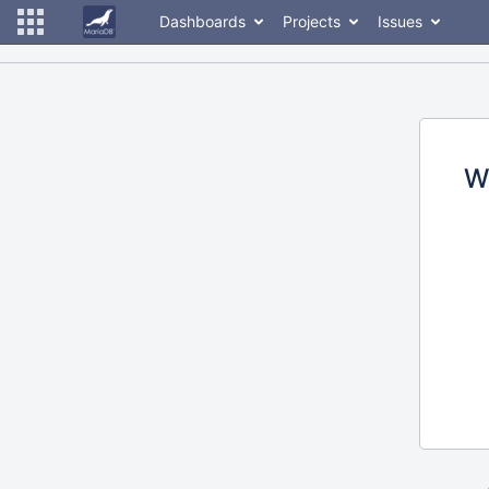
Dashboards
Projects
Issues
W