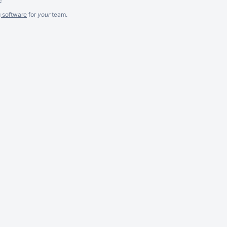
g software
for
your
team.