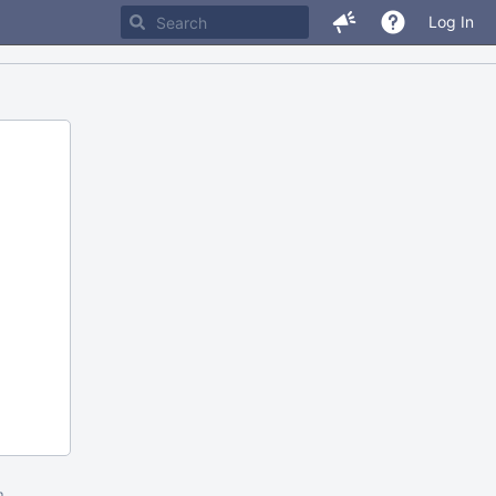
Log In
m