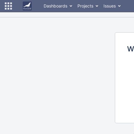
Dashboards
Projects
Issues
W