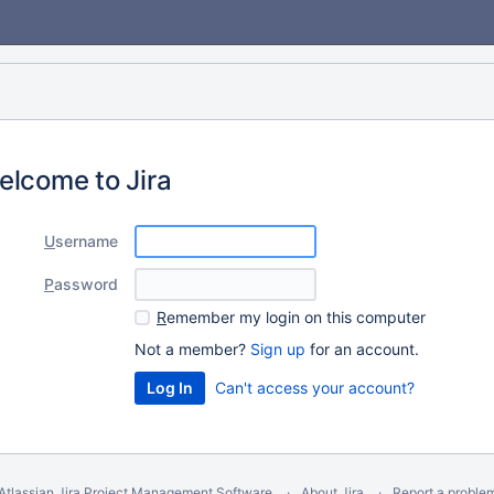
elcome to Jira
U
sername
P
assword
R
emember my login on this computer
Not a member?
Sign up
for an account.
Can't access your account?
Atlassian Jira
Project Management Software
About Jira
Report a proble