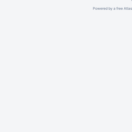
Powered by a free Atla