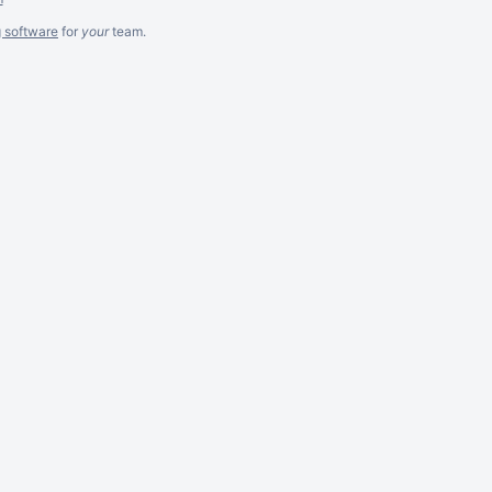
g software
for
your
team.