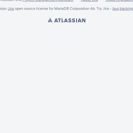
ssian
Jira
open source license for MariaDB Corporation Ab. Try Jira -
bug trackin