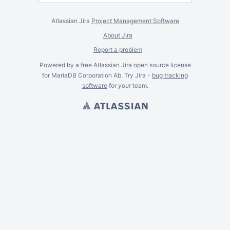
Atlassian Jira
Project Management Software
About Jira
Report a problem
Powered by a free Atlassian
Jira
open source license
for MariaDB Corporation Ab. Try Jira -
bug tracking
software
for
your
team.