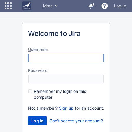
More
Log In
Welcome to Jira
U
sername
P
assword
R
emember my login on this
computer
Not a member?
Sign up
for an account.
Can't access your account?