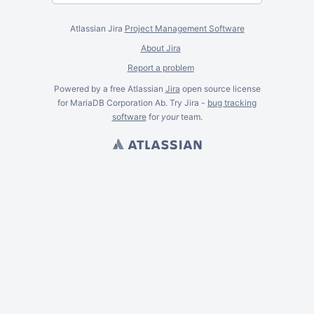
Atlassian Jira
Project Management Software
About Jira
Report a problem
Powered by a free Atlassian
Jira
open source license
for MariaDB Corporation Ab. Try Jira -
bug tracking
software
for
your
team.