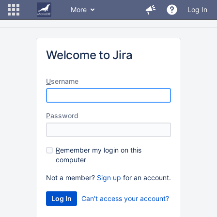
More
Log In
Welcome to Jira
U
sername
P
assword
R
emember my login on this
computer
Not a member?
Sign up
for an account.
Can't access your account?