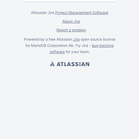
Atlassian Jira
Project Management Software
About Jira
Report a problem
Powered by a free Atlassian
Jira
open source license
for MariaDB Corporation Ab. Try Jira -
bug tracking
software
for
your
team.