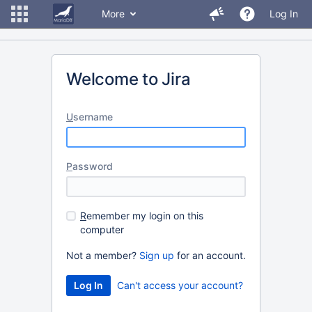
More
Log In
Welcome to Jira
U
sername
P
assword
R
emember my login on this
computer
Not a member?
Sign up
for an account.
Can't access your account?