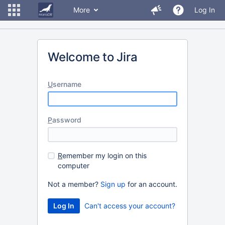
More
Log In
Welcome to Jira
U
sername
P
assword
R
emember my login on this
computer
Not a member?
Sign up
for an account.
Can't access your account?