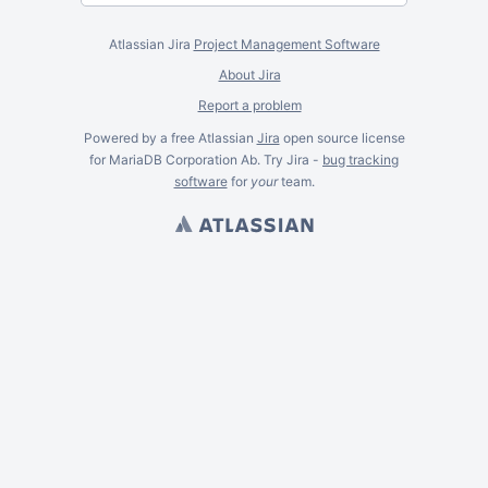
Atlassian Jira
Project Management Software
About Jira
Report a problem
Powered by a free Atlassian
Jira
open source license
for MariaDB Corporation Ab. Try Jira -
bug tracking
software
for
your
team.