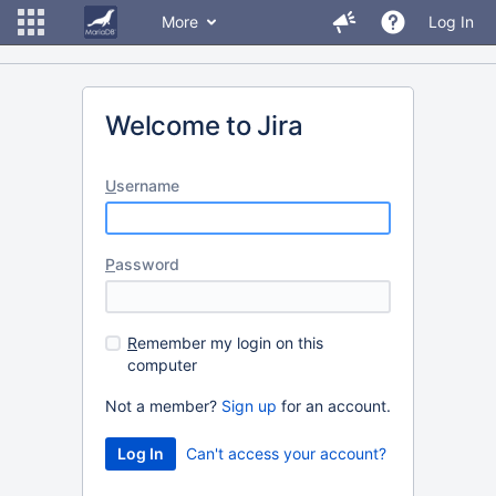
More
Log In
Welcome to Jira
U
sername
P
assword
R
emember my login on this
computer
Not a member?
Sign up
for an account.
Can't access your account?