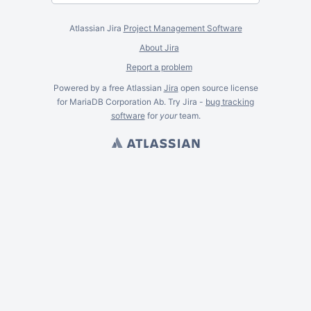
Atlassian Jira
Project Management Software
About Jira
Report a problem
Powered by a free Atlassian
Jira
open source license
for MariaDB Corporation Ab. Try Jira -
bug tracking
software
for
your
team.