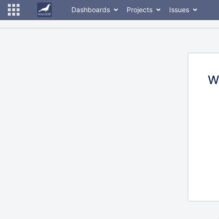
Dashboards
Projects
Issues
W