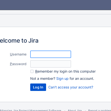
elcome to Jira
U
sername
P
assword
R
emember my login on this computer
Not a member?
Sign up
for an account.
Can't access your account?
Atlassian Jira
Project Management Software
About Jira
Report a proble