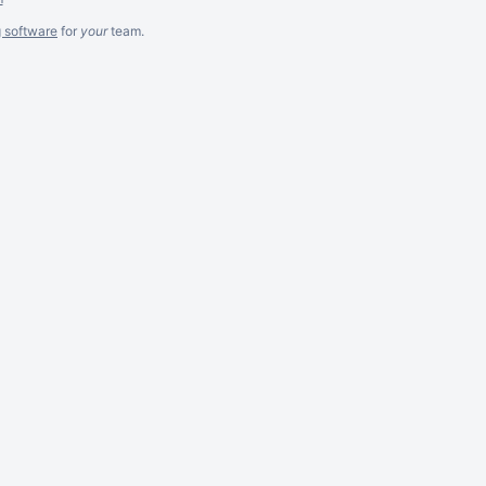
g software
for
your
team.