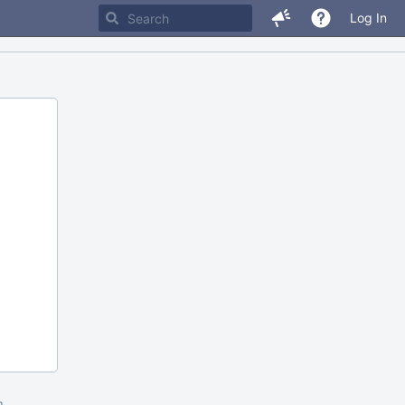
Log In
m