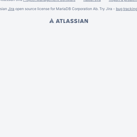
ssian
Jira
open source license for MariaDB Corporation Ab. Try Jira -
bug trackin