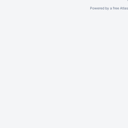
Powered by a free Atla