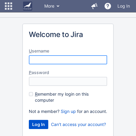
More
Log In
Welcome to Jira
U
sername
P
assword
R
emember my login on this
computer
Not a member?
Sign up
for an account.
Can't access your account?