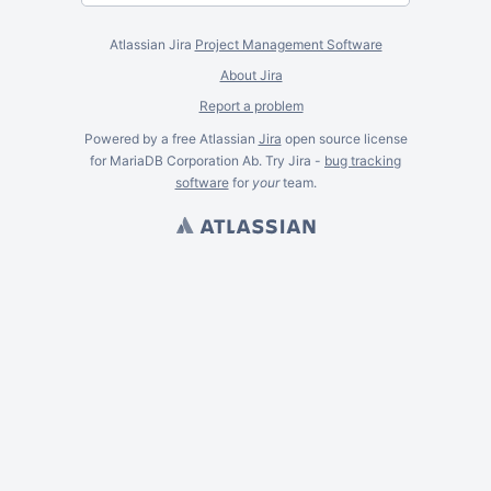
Atlassian Jira
Project Management Software
About Jira
Report a problem
Powered by a free Atlassian
Jira
open source license
for MariaDB Corporation Ab. Try Jira -
bug tracking
software
for
your
team.