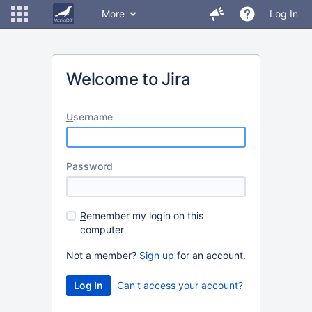
More
Log In
Welcome to Jira
U
sername
P
assword
R
emember my login on this
computer
Not a member?
Sign up
for an account.
Can't access your account?