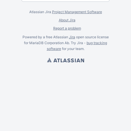
Atlassian Jira
Project Management Software
About Jira
Report a problem
Powered by a free Atlassian
Jira
open source license
for MariaDB Corporation Ab. Try Jira -
bug tracking
software
for
your
team.