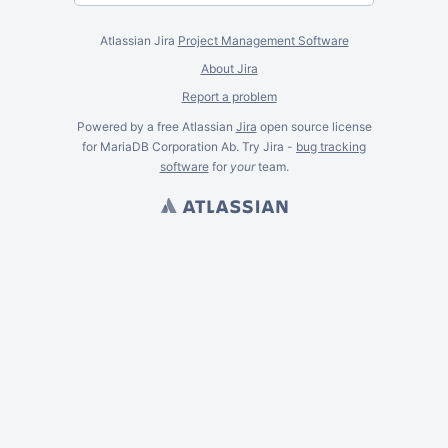
Atlassian Jira
Project Management Software
About Jira
Report a problem
Powered by a free Atlassian
Jira
open source license
for MariaDB Corporation Ab. Try Jira -
bug tracking
software
for
your
team.