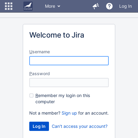
More
Log In
Welcome to Jira
U
sername
P
assword
R
emember my login on this
computer
Not a member?
Sign up
for an account.
Can't access your account?